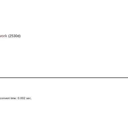
work
(2530d)
onvert time: 0.002 sec.