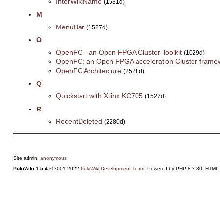
InterWikiName
(1531d)
M
MenuBar
(1527d)
O
OpenFC - an Open FPGA Cluster Toolkit
(1029d)
OpenFC: an Open FPGA acceleration Cluster frame
OpenFC Architecture
(2528d)
Q
Quickstart with Xilinx KC705
(1527d)
R
RecentDeleted
(2280d)
Site admin:
anonymous
PukiWiki 1.5.4
© 2001-2022
PukiWiki Development Team
. Powered by PHP 8.2.30. HTML c