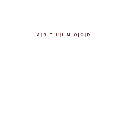
A
|
B
|
F
|
H
|
I
|
M
|
O
|
Q
|
R