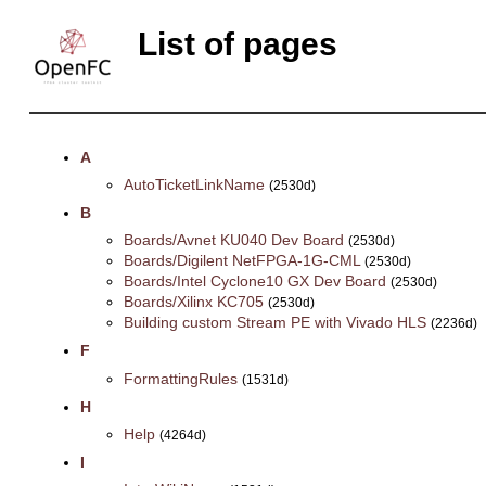
List of pages
A
AutoTicketLinkName
(2530d)
B
Boards/Avnet KU040 Dev Board
(2530d)
Boards/Digilent NetFPGA-1G-CML
(2530d)
Boards/Intel Cyclone10 GX Dev Board
(2530d)
Boards/Xilinx KC705
(2530d)
Building custom Stream PE with Vivado HLS
(2236d)
F
FormattingRules
(1531d)
H
Help
(4264d)
I