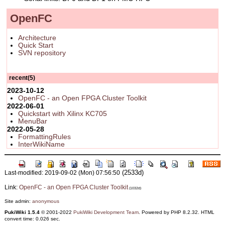
OpenFC
Architecture
Quick Start
SVN repository
recent(5)
2023-10-12
OpenFC - an Open FPGA Cluster Toolkit
2022-06-01
Quickstart with Xilinx KC705
MenuBar
2022-05-28
FormattingRules
InterWikiName
(2533d)
Last-modified: 2019-09-02 (Mon) 07:56:50
Link:
OpenFC - an Open FPGA Cluster Toolkit
(1032d)
Site admin:
anonymous
PukiWiki 1.5.4
© 2001-2022
PukiWiki Development Team
. Powered by PHP 8.2.32. HTML
convert time: 0.026 sec.