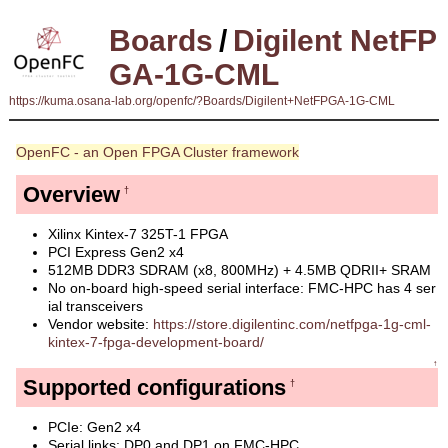
Boards
/
Digilent NetFP
GA-1G-CML
https://kuma.osana-lab.org/openfc/?Boards/Digilent+NetFPGA-1G-CML
OpenFC - an Open FPGA Cluster framework
Overview
†
Xilinx Kintex-7 325T-1 FPGA
PCI Express Gen2 x4
512MB DDR3 SDRAM (x8, 800MHz) + 4.5MB QDRII+ SRAM
No on-board high-speed serial interface: FMC-HPC has 4 ser
ial transceivers
Vendor website:
https://store.digilentinc.com/netfpga-1g-cml-
kintex-7-fpga-development-board/
↑
Supported configurations
†
PCIe: Gen2 x4
Serial links: DP0 and DP1 on FMC-HPC