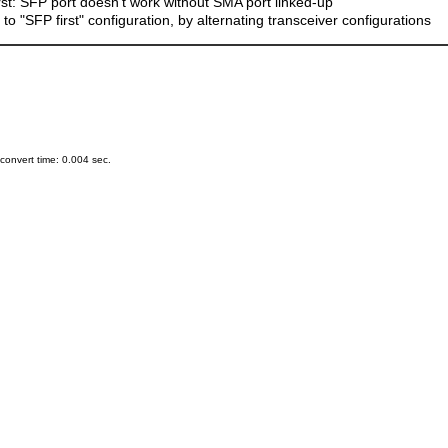
rst: SFP port doesn't work without SMA port linked-up
o "SFP first" configuration, by alternating transceiver configurations
onvert time: 0.004 sec.