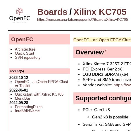
Boards
/
Xilinx KC705
https://kuma.osana-lab.org/openfc/?Boards/Xilinx+KC705
OpenFC
OpenFC - an Open FPGA Clust
Architecture
Overview
†
Quick Start
SVN repository
Xilinx Kintex-7 325T-2 F
PCI Express Gen2 x8
recent(5)
1GB DDR3 SDRAM (x64,
2023-10-12
SFP+ and SMA transceiver
OpenFC - an Open FPGA Clust
Vendor website:
https://w
er Toolkit
2022-06-01
Quickstart with Xilinx KC705
Supported configu
MenuBar
2022-05-28
FormattingRules
PCIe: Gen1 x8
InterWikiName
Gen2 x8 is possible, 
Serial links: SMA and SFP