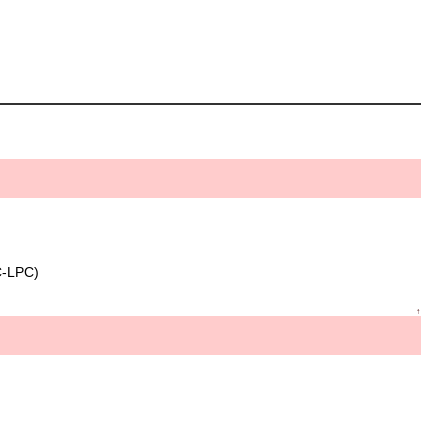
C-LPC)
↑