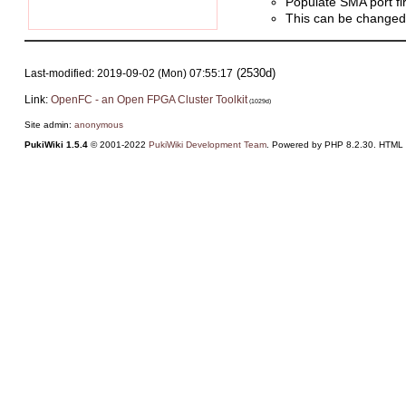
Populate SMA port fi
This can be changed t
(2530d)
Last-modified: 2019-09-02 (Mon) 07:55:17
Link:
OpenFC - an Open FPGA Cluster Toolkit
(1029d)
Site admin:
anonymous
PukiWiki 1.5.4
© 2001-2022
PukiWiki Development Team
. Powered by PHP 8.2.30. HTML c