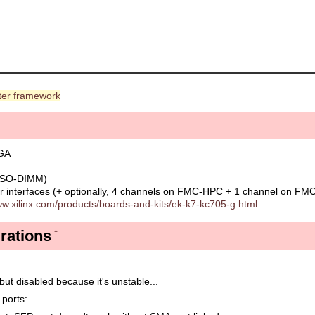
er framework
PGA
 SO-DIMM)
 interfaces (+ optionally, 4 channels on FMC-HPC + 1 channel on FM
ww.xilinx.com/products/boards-and-kits/ek-k7-kc705-g.html
rations
†
but disabled because it's unstable...
 ports: