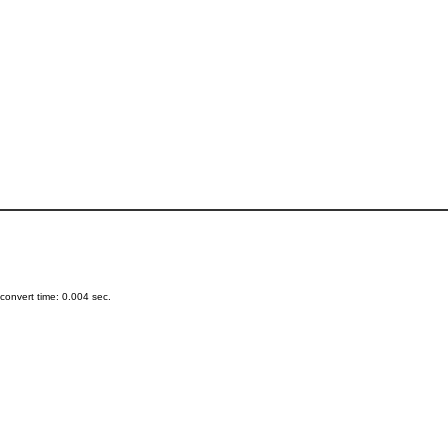
onvert time: 0.004 sec.