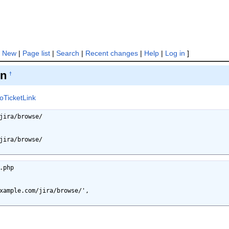
[
New
|
Page list
|
Search
|
Recent changes
|
Help
|
Log in
]
on
†
toTicketLink
jira/browse/

jira/browse/

php
