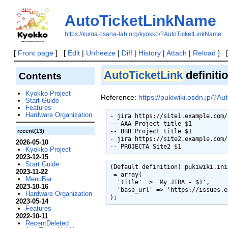
AutoTicketLinkName
https://kuma.osana-lab.org/kyokko/?AutoTicketLinkName
[
Front page
] [
Edit
|
Unfreeze
|
Diff
|
History
|
Attach
|
Reload
] 
AutoTicketLink
definiti
Contents
Kyokko Project
Reference:
https://pukiwiki.osdn.jp/?Au
Start Guide
Features
Hardware Organization
- jira https://site1.example.com/
-- AAA Project title $1

recent(13)
-- BBB Project title $1

- jira https://site2.example.com/
2026-05-10
-- PROJECTA Site2 $1
Kyokko Project
2023-12-15
Start Guide
(Default definition) pukiwiki.ini.
2023-11-22
 = array(

MenuBar
  'title' => 'My JIRA - $1',

2023-10-16
  'base_url' => 'https://issues.example.com/jira/browse/',

Hardware Organization
);
2023-05-14
Features
2022-10-11
RecentDeleted