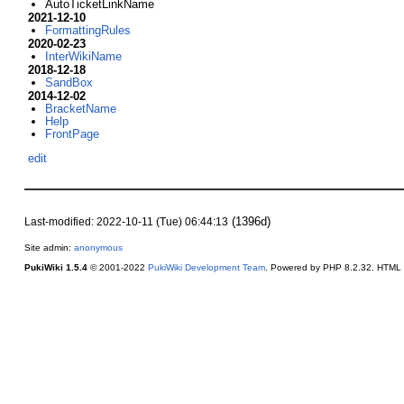
AutoTicketLinkName
2021-12-10
FormattingRules
2020-02-23
InterWikiName
2018-12-18
SandBox
2014-12-02
BracketName
Help
FrontPage
edit
(1396d)
Last-modified: 2022-10-11 (Tue) 06:44:13
Site admin:
anonymous
PukiWiki 1.5.4
© 2001-2022
PukiWiki Development Team
. Powered by PHP 8.2.32. HTML c