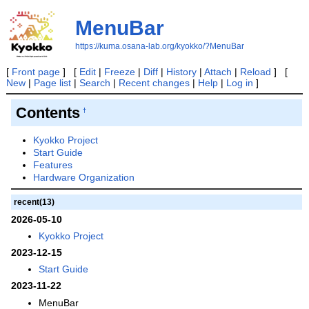
MenuBar
https://kuma.osana-lab.org/kyokko/?MenuBar
[
Front page
] [
Edit
|
Freeze
|
Diff
|
History
|
Attach
|
Reload
] [
New
|
Page list
|
Search
|
Recent changes
|
Help
|
Log in
]
Contents
†
Kyokko Project
Start Guide
Features
Hardware Organization
recent(13)
2026-05-10
Kyokko Project
2023-12-15
Start Guide
2023-11-22
MenuBar