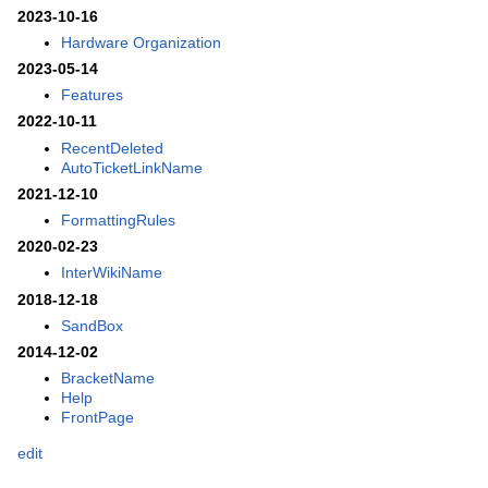
2023-10-16
Hardware Organization
2023-05-14
Features
2022-10-11
RecentDeleted
AutoTicketLinkName
2021-12-10
FormattingRules
2020-02-23
InterWikiName
2018-12-18
SandBox
2014-12-02
BracketName
Help
FrontPage
edit