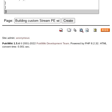
Page:
Site admin:
anonymous
PukiWiki 1.5.4
© 2001-2022
PukiWiki Development Team
. Powered by PHP 8.2.32. HTML
convert time: 0.001 sec.