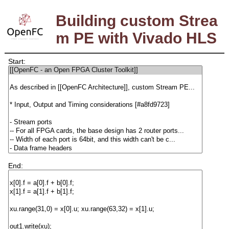
Building custom Strea
m PE with Vivado HLS
Start:
End: