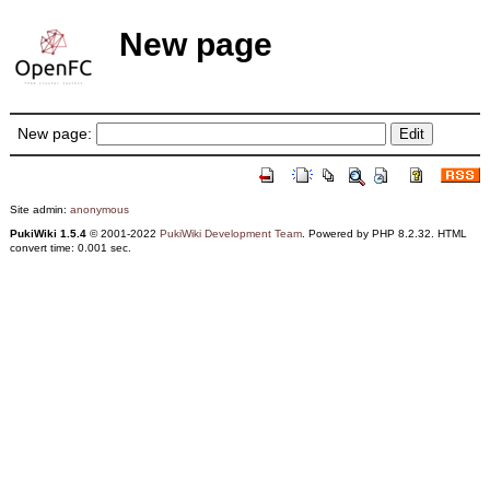
New page
New page:
Site admin:
anonymous
PukiWiki 1.5.4
© 2001-2022
PukiWiki Development Team
. Powered by PHP 8.2.32. HTML
convert time: 0.001 sec.