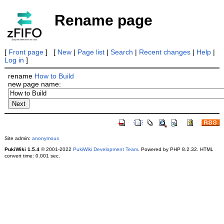
Rename page
[
Front page
] [
New
|
Page list
|
Search
|
Recent changes
|
Help
|
Log in
]
rename
How to Build
new page name:
Site admin:
anonymous
PukiWiki 1.5.4
© 2001-2022
PukiWiki Development Team
. Powered by PHP 8.2.32. HTML
convert time: 0.001 sec.