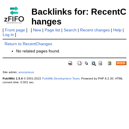
Backlinks for: RecentC
hanges
[
Front page
] [
New
|
Page list
|
Search
|
Recent changes
|
Help
|
Log in
]
Return to RecentChanges
No related pages found.
Site admin:
anonymous
PukiWiki 1.5.4
© 2001-2022
PukiWiki Development Team
. Powered by PHP 8.2.30. HTML
convert time: 0.001 sec.