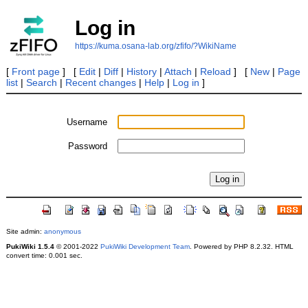
Log in
https://kuma.osana-lab.org/zfifo/?WikiName
[
Front page
] [
Edit
|
Diff
|
History
|
Attach
|
Reload
] [
New
|
Page
list
|
Search
|
Recent changes
|
Help
|
Log in
]
Username
Password
Site admin:
anonymous
PukiWiki 1.5.4
© 2001-2022
PukiWiki Development Team
. Powered by PHP 8.2.32. HTML
convert time: 0.001 sec.