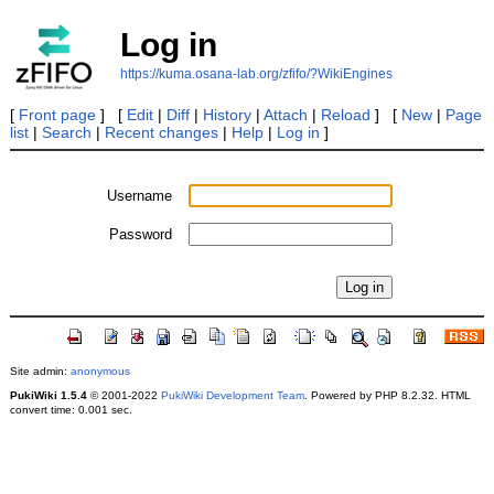
Log in
https://kuma.osana-lab.org/zfifo/?WikiEngines
[
Front page
] [
Edit
|
Diff
|
History
|
Attach
|
Reload
] [
New
|
Page
list
|
Search
|
Recent changes
|
Help
|
Log in
]
Username
Password
Site admin:
anonymous
PukiWiki 1.5.4
© 2001-2022
PukiWiki Development Team
. Powered by PHP 8.2.32. HTML
convert time: 0.001 sec.