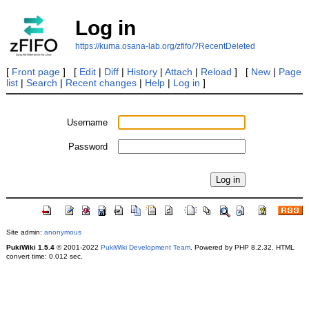
Log in
https://kuma.osana-lab.org/zfifo/?RecentDeleted
[
Front page
] [
Edit
|
Diff
|
History
|
Attach
|
Reload
] [
New
|
Page
list
|
Search
|
Recent changes
|
Help
|
Log in
]
Username
Password
Site admin:
anonymous
PukiWiki 1.5.4
© 2001-2022
PukiWiki Development Team
. Powered by PHP 8.2.32. HTML
convert time: 0.012 sec.