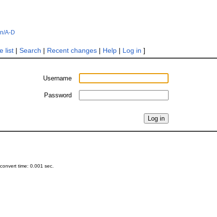
in/A-D
 list
|
Search
|
Recent changes
|
Help
|
Log in
]
Username
Password
onvert time: 0.001 sec.