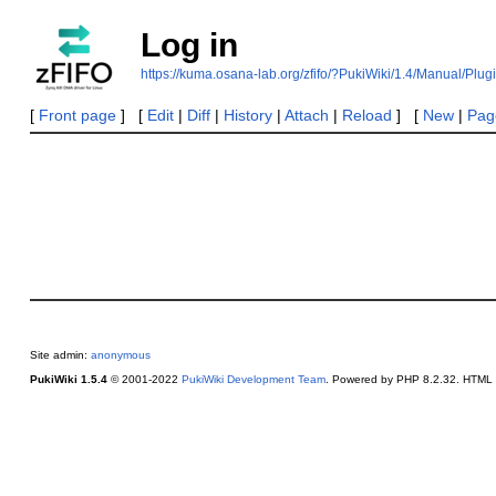
Log in
https://kuma.osana-lab.org/zfifo/?PukiWiki/1.4/Manual/Plug
[
Front page
] [
Edit
|
Diff
|
History
|
Attach
|
Reload
] [
New
|
Page
Site admin:
anonymous
PukiWiki 1.5.4
© 2001-2022
PukiWiki Development Team
. Powered by PHP 8.2.32. HTML c