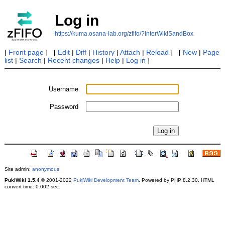
Log in
https://kuma.osana-lab.org/zfifo/?InterWikiSandBox
[
Front page
] [
Edit
|
Diff
|
History
|
Attach
|
Reload
] [
New
|
Page
list
|
Search
|
Recent changes
|
Help
|
Log in
]
Username
Password
Site admin:
anonymous
PukiWiki 1.5.4
© 2001-2022
PukiWiki Development Team
. Powered by PHP 8.2.30. HTML
convert time: 0.002 sec.