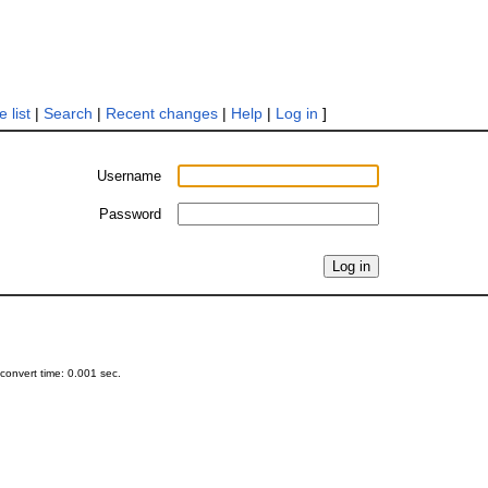
 list
|
Search
|
Recent changes
|
Help
|
Log in
]
Username
Password
onvert time: 0.001 sec.