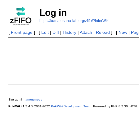
Log in
https://kuma.osana-lab.org/zfifo/?InterWiki
[
Front page
] [
Edit
|
Diff
|
History
|
Attach
|
Reload
] [
New
|
Page
Site admin:
anonymous
PukiWiki 1.5.4
© 2001-2022
PukiWiki Development Team
. Powered by PHP 8.2.30. HTML c