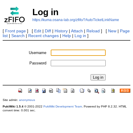
Log in
https://kuma.osana-lab.org/zfifo/?AutoTicketLinkName
[
Front page
] [
Edit
|
Diff
|
History
|
Attach
|
Reload
] [
New
|
Page
list
|
Search
|
Recent changes
|
Help
|
Log in
]
Username
Password
Site admin:
anonymous
PukiWiki 1.5.4
© 2001-2022
PukiWiki Development Team
. Powered by PHP 8.2.32. HTML
convert time: 0.001 sec.