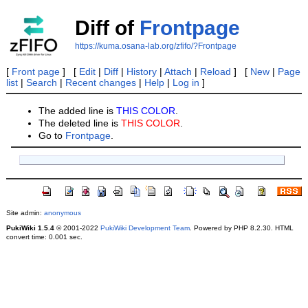
Diff of
Frontpage
https://kuma.osana-lab.org/zfifo/?Frontpage
[
Front page
] [
Edit
|
Diff
|
History
|
Attach
|
Reload
] [
New
|
Page
list
|
Search
|
Recent changes
|
Help
|
Log in
]
The added line is
THIS COLOR
.
The deleted line is
THIS COLOR
.
Go to
Frontpage
.
Site admin:
anonymous
PukiWiki 1.5.4
© 2001-2022
PukiWiki Development Team
. Powered by PHP 8.2.30. HTML
convert time: 0.001 sec.