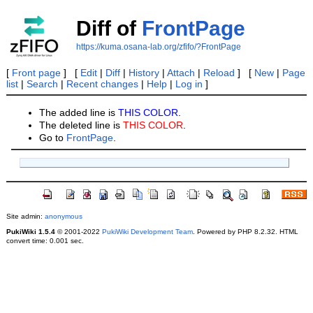
Diff of
FrontPage
https://kuma.osana-lab.org/zfifo/?FrontPage
[
Front page
] [
Edit
|
Diff
|
History
|
Attach
|
Reload
] [
New
|
Page
list
|
Search
|
Recent changes
|
Help
|
Log in
]
The added line is
THIS COLOR
.
The deleted line is
THIS COLOR
.
Go to
FrontPage
.
Site admin:
anonymous
PukiWiki 1.5.4
© 2001-2022
PukiWiki Development Team
. Powered by PHP 8.2.32. HTML
convert time: 0.001 sec.