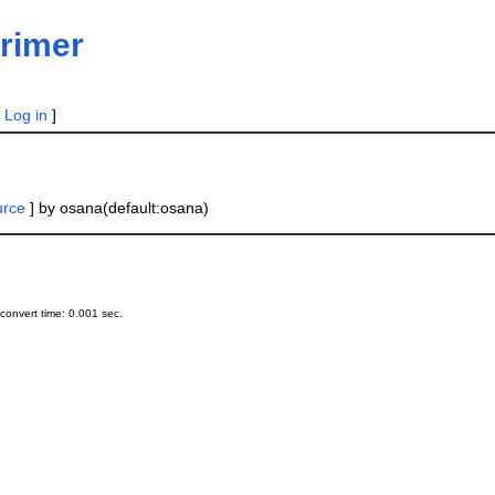
rimer
|
Log in
]
urce
] by osana(default:osana)
onvert time: 0.001 sec.