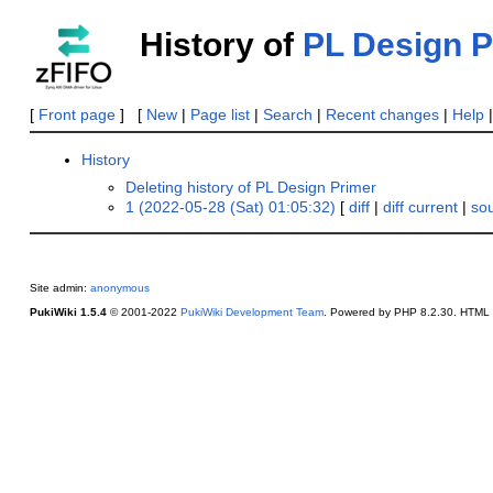
History of
PL Design P
[
Front page
] [
New
|
Page list
|
Search
|
Recent changes
|
Help
History
Deleting history of PL Design Primer
1 (2022-05-28 (Sat) 01:05:32)
[
diff
|
diff current
|
so
Site admin:
anonymous
PukiWiki 1.5.4
© 2001-2022
PukiWiki Development Team
. Powered by PHP 8.2.30. HTML c