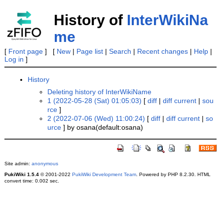
History of
InterWikiNa
me
[
Front page
] [
New
|
Page list
|
Search
|
Recent changes
|
Help
|
Log in
]
History
Deleting history of InterWikiName
1 (2022-05-28 (Sat) 01:05:03)
[
diff
|
diff current
|
sou
rce
]
2 (2022-07-06 (Wed) 11:00:24)
[
diff
|
diff current
|
so
urce
] by osana(default:osana)
Site admin:
anonymous
PukiWiki 1.5.4
© 2001-2022
PukiWiki Development Team
. Powered by PHP 8.2.30. HTML
convert time: 0.002 sec.