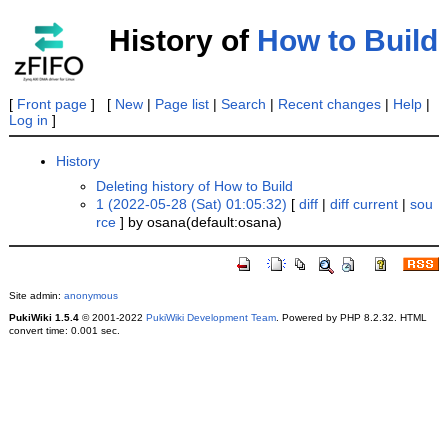
History of
How to Build
[
Front page
] [
New
|
Page list
|
Search
|
Recent changes
|
Help
|
Log in
]
History
Deleting history of How to Build
1 (2022-05-28 (Sat) 01:05:32)
[
diff
|
diff current
|
sou
rce
] by osana(default:osana)
Site admin:
anonymous
PukiWiki 1.5.4
© 2001-2022
PukiWiki Development Team
. Powered by PHP 8.2.32. HTML
convert time: 0.001 sec.