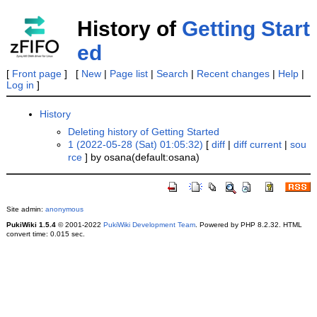
History of
Getting Start
ed
[
Front page
] [
New
|
Page list
|
Search
|
Recent changes
|
Help
|
Log in
]
History
Deleting history of Getting Started
1 (2022-05-28 (Sat) 01:05:32)
[
diff
|
diff current
|
sou
rce
] by osana(default:osana)
Site admin:
anonymous
PukiWiki 1.5.4
© 2001-2022
PukiWiki Development Team
. Powered by PHP 8.2.32. HTML
convert time: 0.015 sec.