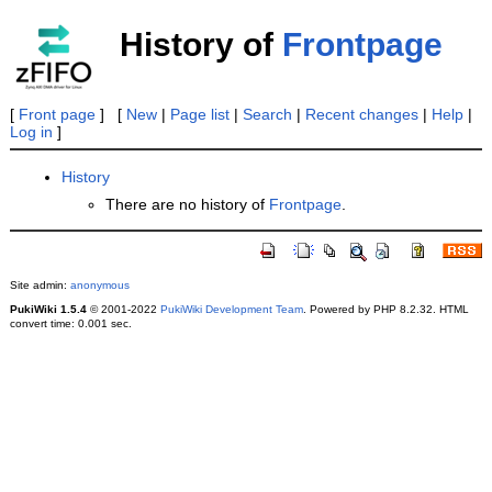
History of
Frontpage
[
Front page
] [
New
|
Page list
|
Search
|
Recent changes
|
Help
|
Log in
]
History
There are no history of
Frontpage
.
Site admin:
anonymous
PukiWiki 1.5.4
© 2001-2022
PukiWiki Development Team
. Powered by PHP 8.2.32. HTML
convert time: 0.001 sec.