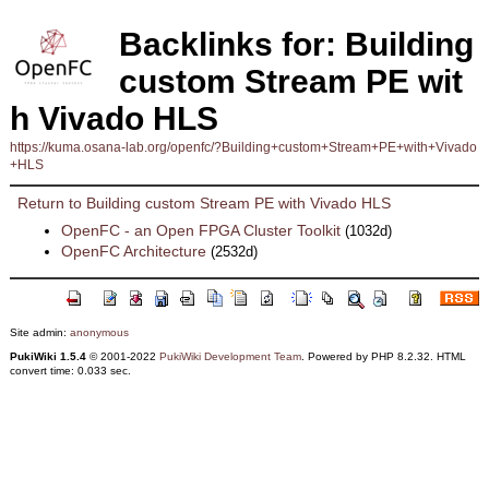
Backlinks for: Building
custom Stream PE wit
h Vivado HLS
https://kuma.osana-lab.org/openfc/?Building+custom+Stream+PE+with+Vivado
+HLS
Return to Building custom Stream PE with Vivado HLS
OpenFC - an Open FPGA Cluster Toolkit
(1032d)
OpenFC Architecture
(2532d)
Site admin:
anonymous
PukiWiki 1.5.4
© 2001-2022
PukiWiki Development Team
. Powered by PHP 8.2.32. HTML
convert time: 0.033 sec.