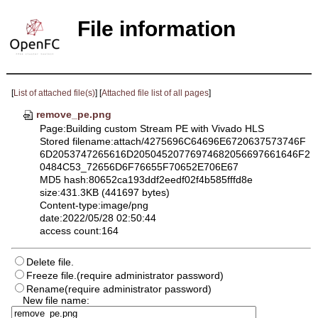
File information
[
List of attached file(s)
] [
Attached file list of all pages
]
remove_pe.png
Page:Building custom Stream PE with Vivado HLS
Stored filename:attach/4275696C64696E6720637573746F
6D2053747265616D20504520776974682056697661646F2
0484C53_72656D6F76655F70652E706E67
MD5 hash:80652ca193ddf2eedf02f4b585fffd8e
size:431.3KB (441697 bytes)
Content-type:image/png
date:2022/05/28 02:50:44
access count:164
Delete file.
Freeze file.(require administrator password)
Rename(require administrator password)
New file name: