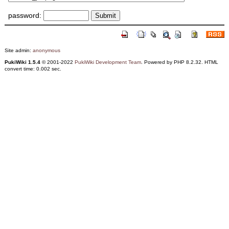
password:
Site admin:
anonymous
PukiWiki 1.5.4
© 2001-2022
PukiWiki Development Team
. Powered by PHP 8.2.32. HTML
convert time: 0.002 sec.