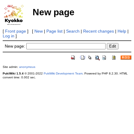
New page
[
Front page
] [
New
|
Page list
|
Search
|
Recent changes
|
Help
|
Log in
]
New page:
Site admin:
anonymous
PukiWiki 1.5.4
© 2001-2022
PukiWiki Development Team
. Powered by PHP 8.2.30. HTML
convert time: 0.002 sec.