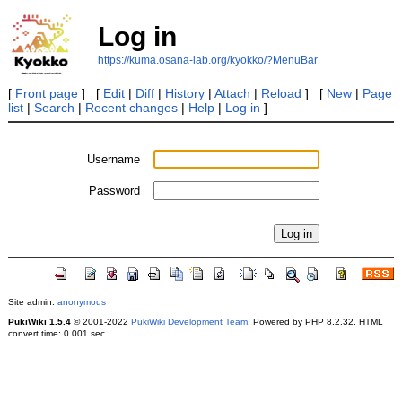
Log in
https://kuma.osana-lab.org/kyokko/?MenuBar
[
Front page
] [
Edit
|
Diff
|
History
|
Attach
|
Reload
] [
New
|
Page
list
|
Search
|
Recent changes
|
Help
|
Log in
]
Username
Password
Site admin:
anonymous
PukiWiki 1.5.4
© 2001-2022
PukiWiki Development Team
. Powered by PHP 8.2.32. HTML
convert time: 0.001 sec.