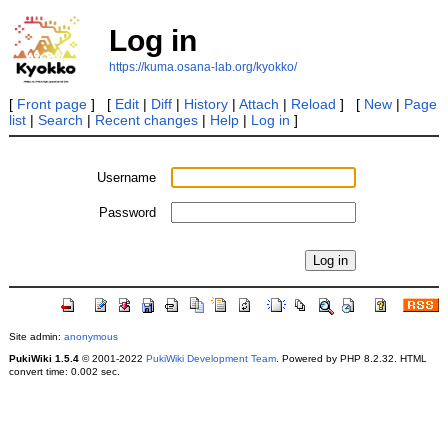
Log in
https://kuma.osana-lab.org/kyokko/
[
Front page
] [
Edit
|
Diff
|
History
|
Attach
|
Reload
] [
New
|
Page
list
|
Search
|
Recent changes
|
Help
|
Log in
]
Username
Password
Site admin:
anonymous
PukiWiki 1.5.4
© 2001-2022
PukiWiki Development Team
. Powered by PHP 8.2.32. HTML
convert time: 0.002 sec.