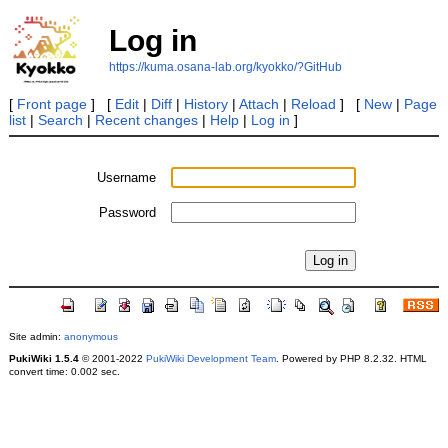
Log in
https://kuma.osana-lab.org/kyokko/?GitHub
[
Front page
] [
Edit
|
Diff
|
History
|
Attach
|
Reload
] [
New
|
Page
list
|
Search
|
Recent changes
|
Help
|
Log in
]
Username
Password
Site admin:
anonymous
PukiWiki 1.5.4
© 2001-2022
PukiWiki Development Team
. Powered by PHP 8.2.32. HTML
convert time: 0.002 sec.