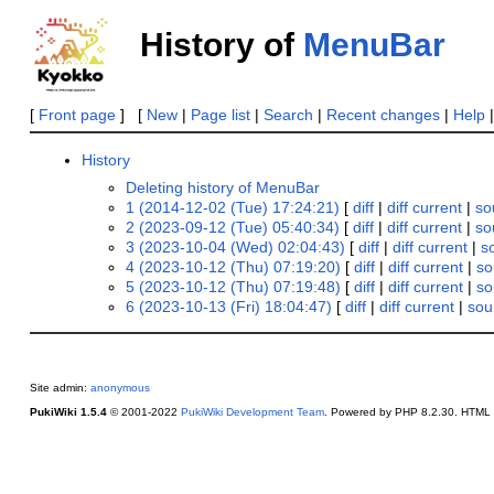
History of
MenuBar
[
Front page
] [
New
|
Page list
|
Search
|
Recent changes
|
Help
History
Deleting history of MenuBar
1 (2014-12-02 (Tue) 17:24:21)
[
diff
|
diff current
|
so
2 (2023-09-12 (Tue) 05:40:34)
[
diff
|
diff current
|
so
3 (2023-10-04 (Wed) 02:04:43)
[
diff
|
diff current
|
s
4 (2023-10-12 (Thu) 07:19:20)
[
diff
|
diff current
|
so
5 (2023-10-12 (Thu) 07:19:48)
[
diff
|
diff current
|
so
6 (2023-10-13 (Fri) 18:04:47)
[
diff
|
diff current
|
sou
Site admin:
anonymous
PukiWiki 1.5.4
© 2001-2022
PukiWiki Development Team
. Powered by PHP 8.2.30. HTML c