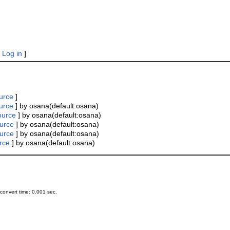
|
Log in
]
urce
]
urce
] by osana(default:osana)
ource
] by osana(default:osana)
urce
] by osana(default:osana)
urce
] by osana(default:osana)
rce
] by osana(default:osana)
onvert time: 0.001 sec.